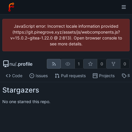
JavaScript error: Incorrect locale information provided
(https://git.pinegrove.xyz/assets/js/webcomponents.js?
v=15.0.2~gitea-1.22.0 @ 2:813). Open browser console to
see more details.
nu
/
.profile
1
0
0
Code
Issues
Pull requests
Projects
Re
Stargazers
No one starred this repo.