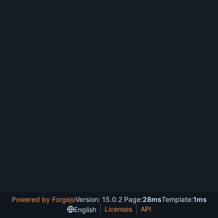
Powered by Forgejo
Version: 15.0.2 Page:
28ms
Template:
1ms
Licenses
API
English