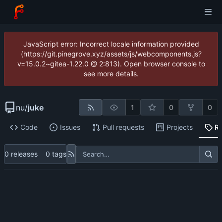
JavaScript error: Incorrect locale information provided
(https://git.pinegrove.xyz/assets/js/webcomponents.js?
v=15.0.2~gitea-1.22.0 @ 2:813). Open browser console to
see more details.
nu
/
juke
1
0
0
Code
Issues
Pull requests
Projects
R
0 releases
0 tags