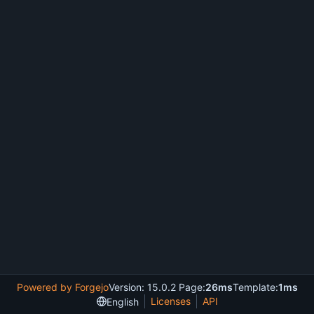
Powered by Forgejo
Version: 15.0.2 Page:
26ms
Template:
1ms
Licenses
API
English