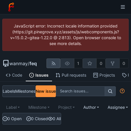
JavaScript error: Incorrect locale information provided
(https://git.pinegrove.xyz/assets/js/webcomponents.js?
v=15.0.2~gitea-1.22.0 @ 2:813). Open browser console to
see more details.
wanmay
/
feq
1
0
0
Code
Issues
Pull requests
Projects
R
Labels
Milestones
New issue
Label
Milestone
Project
Author
Assignee
0 Open
0 Closed
0 All