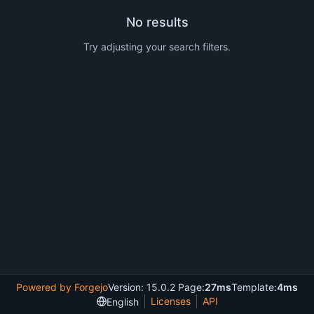
No results
Try adjusting your search filters.
Powered by Forgejo
Version: 15.0.2 Page:
27ms
Template:
4ms
Licenses
API
English